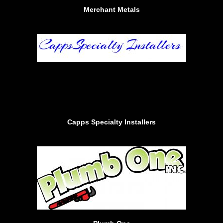
Merchant Metals
Capps Specialty Installers