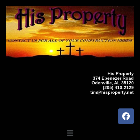
Skip
to
content
His Property
374 Ebenezer Road
Odenville, AL 35120
(205) 410-2129
tim@hisproperty.net
F
a
c
Menu
e