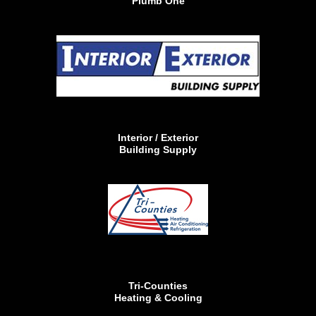
Plumb One
Interior / Exterior
Building Supply
Tri-Counties
Heating & Cooling