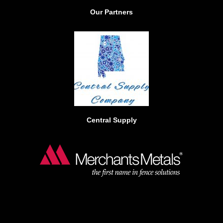
b
Our Partners
o
o
k
Central Supply