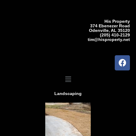
Skip
to
content
His Property
374 Ebenezer Road
Odenville, AL 35120
(205) 410-2129
tim@hisproperty.net
F
a
c
Menu
e
b
Landscaping
o
o
k