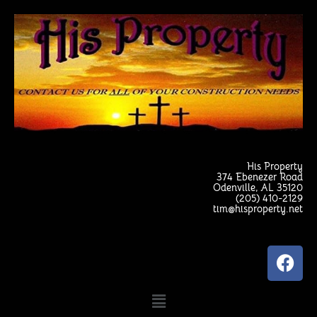
Skip
to
content
His Property
374 Ebenezer Road
Odenville, AL 35120
(205) 410-2129
tim@hisproperty.net
F
a
c
Menu
e