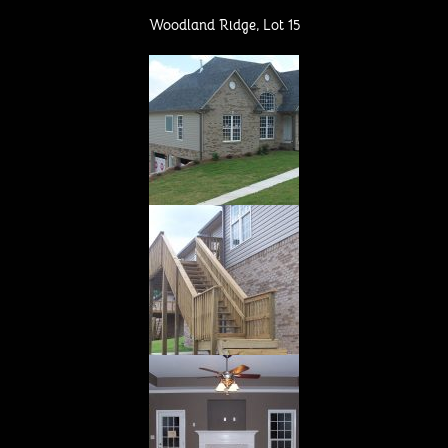
b
Woodland Ridge, Lot 15
o
o
k