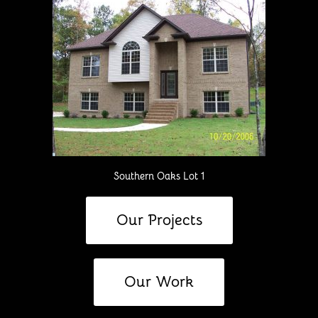
Southern Oaks Lot 1
Our Projects
Our Work