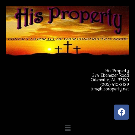
Skip
to
content
His Property
374 Ebenezer Road
Odenville, AL 35120
(205) 410-2129
tim@hisproperty.net
F
a
c
Menu
e