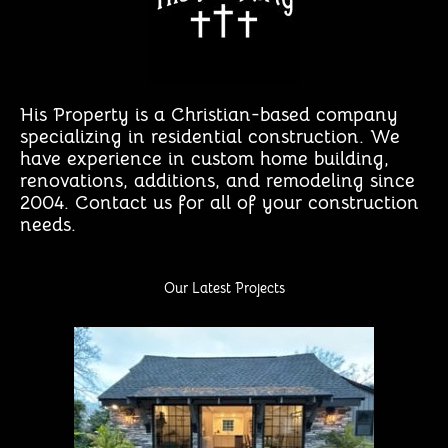
His Property is a Christian-based company
specializing in residential construction. We
have experience in custom home building,
renovations, additions, and remodeling since
2004. Contact us for all of your construction
needs.
Our Latest Projects