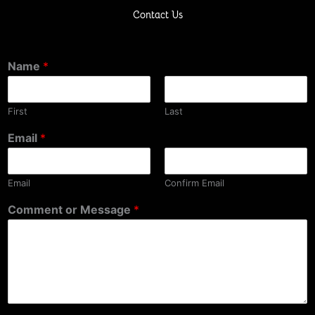
Contact Us
Name
*
First
Last
Email
*
Email
Confirm Email
Comment or Message
*