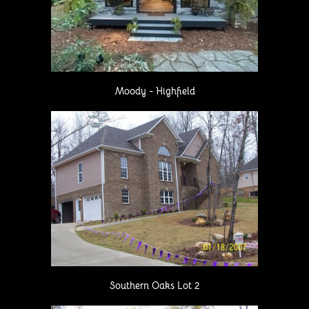
Moody - Highfield
Southern Oaks Lot 2